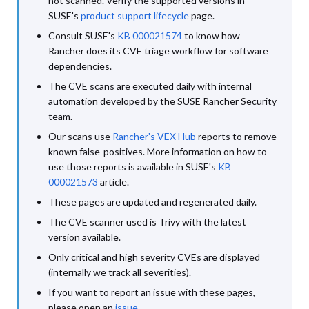
not scanned. Verify the supported versions in
SUSE's
product support lifecycle
page.
Consult SUSE's
KB 000021574
to know how
Rancher does its CVE triage workflow for software
dependencies.
The CVE scans are executed daily with internal
automation developed by the SUSE Rancher Security
team.
Our scans use
Rancher's VEX Hub
reports to remove
known false-positives. More information on how to
use those reports is available in SUSE's
KB
000021573
article.
These pages are updated and regenerated daily.
The CVE scanner used is Trivy with the latest
version available.
Only critical and high severity CVEs are displayed
(internally we track all severities).
If you want to report an issue with these pages,
please open an
issue
.