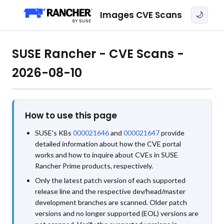
Images CVE Scans
🌙
SUSE Rancher - CVE Scans -
2026-08-10
How to use this page
SUSE's KBs
000021646
and
000021647
provide
detailed information about how the CVE portal
works and how to inquire about CVEs in SUSE
Rancher Prime products, respectively.
Only the latest patch version of each supported
release line and the respective dev/head/master
development branches are scanned. Older patch
versions and no longer supported (EOL) versions are