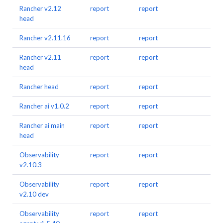
Rancher v2.12
report
report
head
Rancher v2.11.16
report
report
Rancher v2.11
report
report
head
Rancher head
report
report
Rancher ai v1.0.2
report
report
Rancher ai main
report
report
head
Observability
report
report
v2.10.3
Observability
report
report
v2.10 dev
Observability
report
report