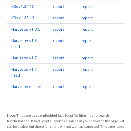
K3s v1.34.10
report
report
K3s v1.33.13
report
report
Harvester v1.8.1
report
report
Harvester v1.8
report
report
head
Harvester v1.7.1
report
report
Harvester v1.7
report
report
head
Harvester master
report
report
Note: This page uses embedded JavaScript for filtering and search
functionalities. If JavaScript support is disabled in your browser, the page will
still be usable, but those functions will not work as expected. This page loads