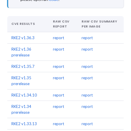
RAW CSV
RAW CSV SUMMARY
CVE RESULTS
REPORT
PER IMAGE
RKE2 v1.36.3
report
report
RKE2 v1.36
report
report
prerelease
RKE2 v1.35.7
report
report
RKE2 v1.35
report
report
prerelease
RKE2 v1.34.10
report
report
RKE2 v1.34
report
report
prerelease
RKE2 v1.33.13
report
report