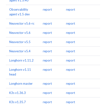
agent v1.5.40
Observability
report
report
agent v1.5 dev
Neuvector v5.6-rc
report
report
Neuvector v5.6
report
report
Neuvector v5.5
report
report
Neuvector v5.4
report
report
Longhorn v1.11.2
report
report
Longhorn v1.11
report
report
head
Longhorn master
report
report
K3s v1.36.3
report
report
K3s v1.35.7
report
report