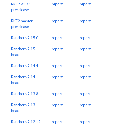
RKE2 v1.33
report
report
prerelease
RKE2 master
report
report
prerelease
Rancher v2.15.0
report
report
Rancher v2.15
report
report
head
Rancher v2.14.4
report
report
Rancher v2.14
report
report
head
Rancher v2.13.8
report
report
Rancher v2.13
report
report
head
Rancher v2.12.12
report
report