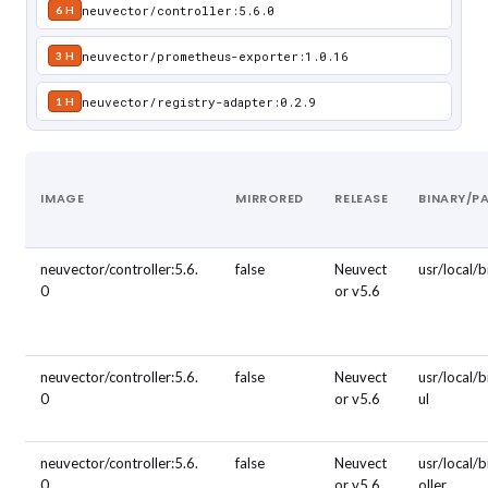
neuvector/controller:5.6.0
6 H
neuvector/prometheus-exporter:1.0.16
3 H
neuvector/registry-adapter:0.2.9
1 H
IMAGE
MIRRORED
RELEASE
BINARY/P
neuvector/controller:5.6.
false
Neuvect
usr/local/
0
or v5.6
neuvector/controller:5.6.
false
Neuvect
usr/local/b
0
or v5.6
ul
neuvector/controller:5.6.
false
Neuvect
usr/local/b
0
or v5.6
oller