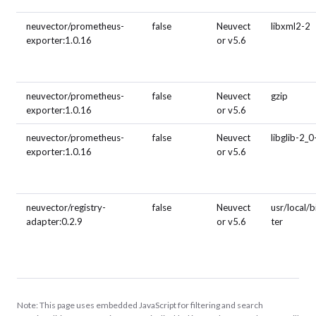
neuvector/prometheus-
false
Neuvect
libxml2-2
exporter:1.0.16
or v5.6
neuvector/prometheus-
false
Neuvect
gzip
exporter:1.0.16
or v5.6
neuvector/prometheus-
false
Neuvect
libglib-2_0
exporter:1.0.16
or v5.6
neuvector/registry-
false
Neuvect
usr/local/
adapter:0.2.9
or v5.6
ter
Note: This page uses embedded JavaScript for filtering and search