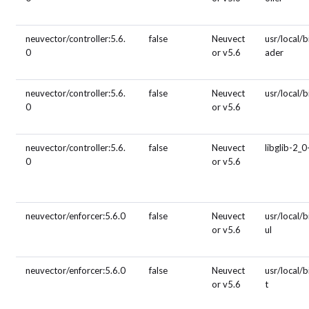
neuvector/controller:5.6.
false
Neuvect
usr/local/b
0
or v5.6
ader
neuvector/controller:5.6.
false
Neuvect
usr/local/
0
or v5.6
neuvector/controller:5.6.
false
Neuvect
libglib-2_0
0
or v5.6
neuvector/enforcer:5.6.0
false
Neuvect
usr/local/b
or v5.6
ul
neuvector/enforcer:5.6.0
false
Neuvect
usr/local/
or v5.6
t