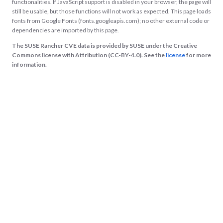
functionalities. If JavaScript support is disabled in your browser, the page will
still be usable, but those functions will not work as expected. This page loads
fonts from Google Fonts (fonts.googleapis.com); no other external code or
dependencies are imported by this page.
The SUSE Rancher CVE data is provided by SUSE under the Creative
Commons license with Attribution (CC-BY-4.0). See the
license
for more
information.