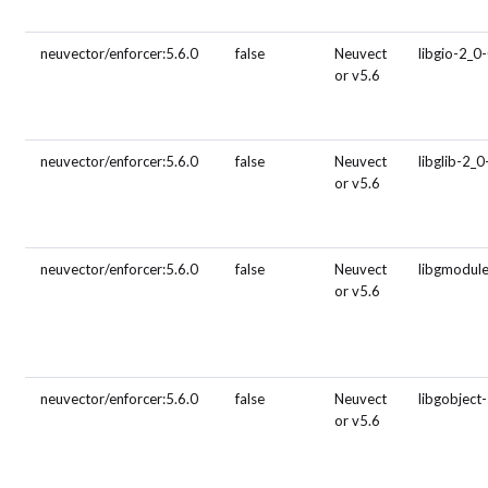
neuvector/enforcer:5.6.0
false
Neuvect
libgio-2_0
or v5.6
neuvector/enforcer:5.6.0
false
Neuvect
libglib-2_0
or v5.6
neuvector/enforcer:5.6.0
false
Neuvect
libgmodul
or v5.6
neuvector/enforcer:5.6.0
false
Neuvect
libgobject
or v5.6