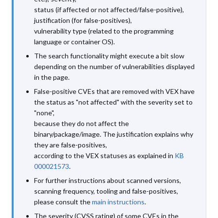
status (if affected or not affected/false-positive),
justification (for false-positives),
vulnerability type (related to the programming
language or container OS).
The search functionality might execute a bit slow
depending on the number of vulnerabilities displayed
in the page.
False-positive CVEs that are removed with VEX have
the status as "not affected" with the severity set to
"none",
because they do not affect the
binary/package/image. The justification explains why
they are false-positives,
according to the VEX statuses as explained in
KB
000021573
.
For further instructions about scanned versions,
scanning frequency, tooling and false-positives,
please consult the
main instructions
.
The severity (CVSS rating) of some CVEs in the