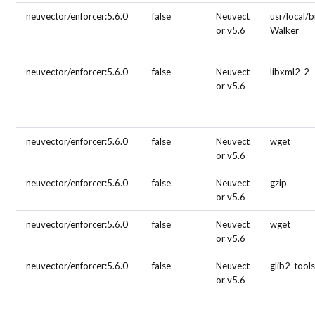
neuvector/enforcer:5.6.0
false
Neuvect
usr/local/b
or v5.6
Walker
neuvector/enforcer:5.6.0
false
Neuvect
libxml2-2
or v5.6
neuvector/enforcer:5.6.0
false
Neuvect
wget
or v5.6
neuvector/enforcer:5.6.0
false
Neuvect
gzip
or v5.6
neuvector/enforcer:5.6.0
false
Neuvect
wget
or v5.6
neuvector/enforcer:5.6.0
false
Neuvect
glib2-tool
or v5.6