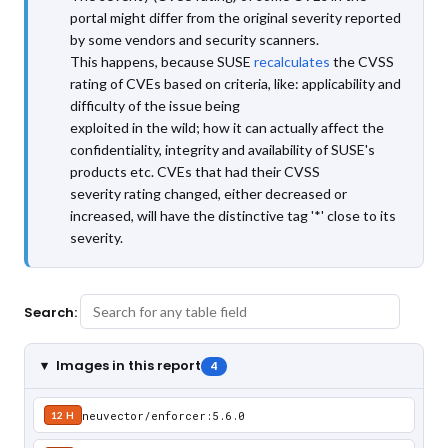
portal might differ from the original severity reported
by some vendors and security scanners.
This happens, because SUSE
recalculates
the CVSS
rating of CVEs based on criteria, like: applicability and
difficulty of the issue being
exploited in the wild; how it can actually affect the
confidentiality, integrity and availability of SUSE's
products etc. CVEs that had their CVSS
severity rating changed, either decreased or
increased, will have the distinctive tag '*' close to its
severity.
Search:
Images in this report
4
neuvector/enforcer:5.6.0
12 H