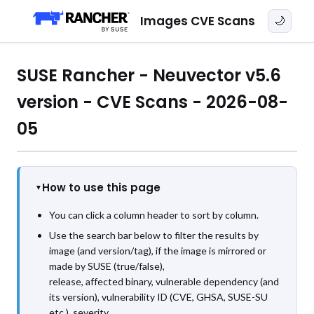
Images CVE Scans
🌙
SUSE Rancher - Neuvector v5.6
version - CVE Scans - 2026-08-
05
How to use this page
You can click a column header to sort by column.
Use the search bar below to filter the results by
image (and version/tag), if the image is mirrored or
made by SUSE (true/false),
release, affected binary, vulnerable dependency (and
its version), vulnerability ID (CVE, GHSA, SUSE-SU
etc.), severity,