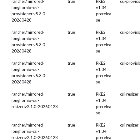
rancher/mirrored-
true
RKE2
csi-provis
longhornio-csi-
v1.34
provisioner:v5.3.0-
prerelea
20260428
se
rancher/mirrored-
true
RKE2
csi-provis
longhornio-csi-
v1.34
provisioner:v5.3.0-
prerelea
20260428
se
rancher/mirrored-
true
RKE2
csi-provis
longhornio-csi-
v1.34
provisioner:v5.3.0-
prerelea
20260428
se
rancher/mirrored-
true
RKE2
csi-resizer
longhornio-csi-
v1.34
resizer:v2.1.0-20260428
prerelea
se
rancher/mirrored-
true
RKE2
csi-resizer
longhornio-csi-
v1.34
resizer:v2.1.0-20260428
prerelea