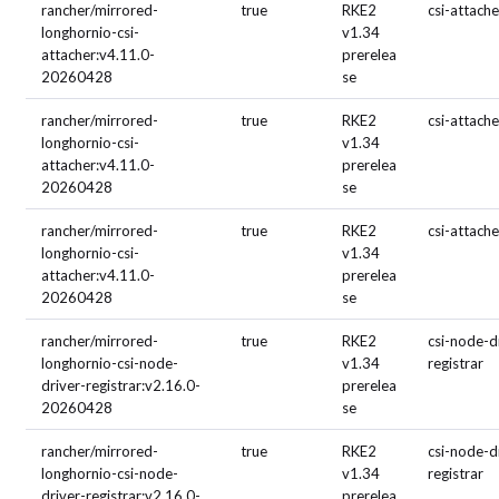
rancher/mirrored-
true
RKE2
csi-attache
longhornio-csi-
v1.34
attacher:v4.11.0-
prerelea
20260428
se
rancher/mirrored-
true
RKE2
csi-attache
longhornio-csi-
v1.34
attacher:v4.11.0-
prerelea
20260428
se
rancher/mirrored-
true
RKE2
csi-attache
longhornio-csi-
v1.34
attacher:v4.11.0-
prerelea
20260428
se
rancher/mirrored-
true
RKE2
csi-node-d
longhornio-csi-node-
v1.34
registrar
driver-registrar:v2.16.0-
prerelea
20260428
se
rancher/mirrored-
true
RKE2
csi-node-d
longhornio-csi-node-
v1.34
registrar
driver-registrar:v2.16.0-
prerelea