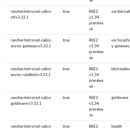
se
rancher/mirrored-calico-
true
RKE2
usr/bin/cal
ctl:v3.32.1
v1.34
prerelea
se
rancher/mirrored-calico-
true
RKE2
usr/local/
envoy-gateway:v3.32.1
v1.34
y-gateway
prerelea
se
rancher/mirrored-calico-
true
RKE2
bin/ratelim
envoy-ratelimit:v3.32.1
v1.34
prerelea
se
rancher/mirrored-calico-
true
RKE2
goldmane
goldmane:v3.32.1
v1.34
prerelea
se
rancher/mirrored-calico-
true
RKE2
health