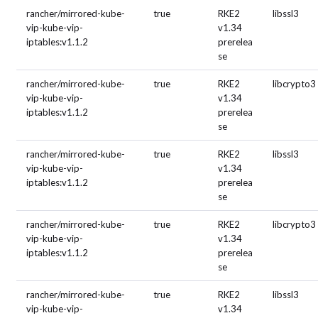
rancher/mirrored-kube-
true
RKE2
libssl3
vip-kube-vip-
v1.34
iptables:v1.1.2
prerelea
se
rancher/mirrored-kube-
true
RKE2
libcrypto3
vip-kube-vip-
v1.34
iptables:v1.1.2
prerelea
se
rancher/mirrored-kube-
true
RKE2
libssl3
vip-kube-vip-
v1.34
iptables:v1.1.2
prerelea
se
rancher/mirrored-kube-
true
RKE2
libcrypto3
vip-kube-vip-
v1.34
iptables:v1.1.2
prerelea
se
rancher/mirrored-kube-
true
RKE2
libssl3
vip-kube-vip-
v1.34