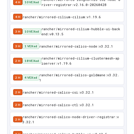
4 H
10 VEXed
river-registrar:v2.16.0-20260428
rancher/mirrored-cilium-cilium:v1.19.6
4 H
rancher/mirrored-cilium-hubble-ui-back
3 H
10 VEXed
end:v0.13.5
rancher/mirrored-calico-node:v3.32.1
3 H
1 VEXed
rancher/mirrored-cilium-clustermesh-ap
2 H
18 VEXed
iserver:v1.19.6
rancher/mirrored-calico-goldmane:v3.32.
2 H
4 VEXed
1
rancher/mirrored-calico-csi:v3.32.1
2 H
rancher/mirrored-calico-ctl:v3.32.1
2 H
rancher/mirrored-calico-node-driver-registrar:v
2 H
3.32.1