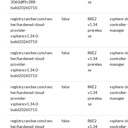
3060dff9c388-
se
build20260710
registry.rancher.com/ranc
false
RKE2
vsphere-cl
her/hardened-cloud-
v1.34
controller-
provider-
prerelea
manager
vsphere:v1.34.0-
se
build20260710
registry.rancher.com/ranc
false
RKE2
vsphere-cl
her/hardened-cloud-
v1.34
controller-
provider-
prerelea
manager
vsphere:v1.34.0-
se
build20260710
registry.rancher.com/ranc
false
RKE2
vsphere-cl
her/hardened-cloud-
v1.34
controller-
provider-
prerelea
manager
vsphere:v1.34.0-
se
build20260710
registry.rancher.com/ranc
false
RKE2
vsphere-cl
her/hardened-cloud-
v1.34
controller-