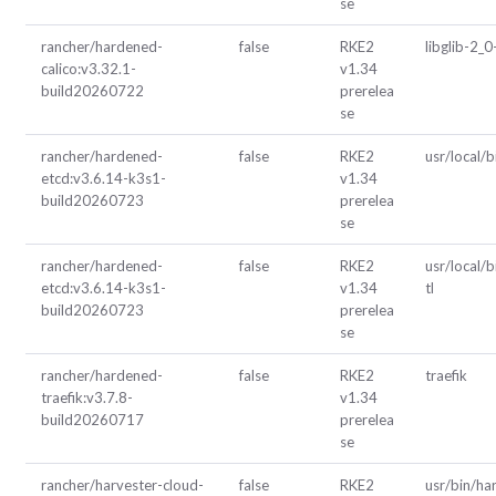
se
rancher/hardened-
false
RKE2
libglib-2_0
calico:v3.32.1-
v1.34
build20260722
prerelea
se
rancher/hardened-
false
RKE2
usr/local/b
etcd:v3.6.14-k3s1-
v1.34
build20260723
prerelea
se
rancher/hardened-
false
RKE2
usr/local/b
etcd:v3.6.14-k3s1-
v1.34
tl
build20260723
prerelea
se
rancher/hardened-
false
RKE2
traefik
traefik:v3.7.8-
v1.34
build20260717
prerelea
se
rancher/harvester-cloud-
false
RKE2
usr/bin/ha