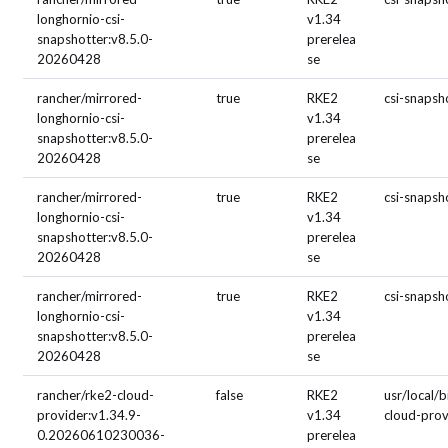
longhornio-csi-
v1.34
snapshotter:v8.5.0-
prerelea
20260428
se
rancher/mirrored-
true
RKE2
csi-snapsh
longhornio-csi-
v1.34
snapshotter:v8.5.0-
prerelea
20260428
se
rancher/mirrored-
true
RKE2
csi-snapsh
longhornio-csi-
v1.34
snapshotter:v8.5.0-
prerelea
20260428
se
rancher/mirrored-
true
RKE2
csi-snapsh
longhornio-csi-
v1.34
snapshotter:v8.5.0-
prerelea
20260428
se
rancher/rke2-cloud-
false
RKE2
usr/local/b
provider:v1.34.9-
v1.34
cloud-prov
0.20260610230036-
prerelea