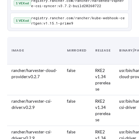
registry.rancher.com/rancher/hardened-vspher
1 VEXed
e-csi-syncer:v3.7.2-build20260722
registry.rancher.com/rancher/kube-webhook-ce
1 VEXed
rtgen:v1.15.1-prime9
IMAGE
MIRRORED
RELEASE
BINARY/P
rancher/harvester-cloud-
false
RKE2
usr/bin/ha
provider:v0.2.7
v1.34
cloud-prov
prerelea
se
rancher/harvester-csi-
false
RKE2
usr/bin/ha
driver:v0.2.9
v1.34
csi-driver
prerelea
se
rancher/harvester-csi-
false
RKE2
usr/bin/ha
driver:v0.2.9
v1.34
csi-driver