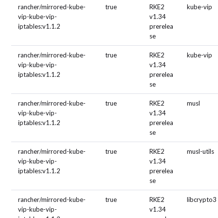
rancher/mirrored-kube-
true
RKE2
kube-vip
vip-kube-vip-
v1.34
iptables:v1.1.2
prerelea
se
rancher/mirrored-kube-
true
RKE2
kube-vip
vip-kube-vip-
v1.34
iptables:v1.1.2
prerelea
se
rancher/mirrored-kube-
true
RKE2
musl
vip-kube-vip-
v1.34
iptables:v1.1.2
prerelea
se
rancher/mirrored-kube-
true
RKE2
musl-utils
vip-kube-vip-
v1.34
iptables:v1.1.2
prerelea
se
rancher/mirrored-kube-
true
RKE2
libcrypto3
vip-kube-vip-
v1.34