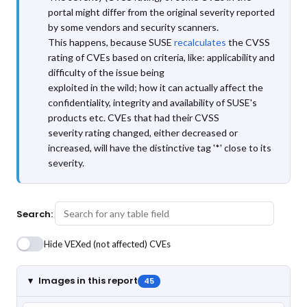
portal might differ from the original severity reported
by some vendors and security scanners.
This happens, because SUSE
recalculates
the CVSS
rating of CVEs based on criteria, like: applicability and
difficulty of the issue being
exploited in the wild; how it can actually affect the
confidentiality, integrity and availability of SUSE's
products etc. CVEs that had their CVSS
severity rating changed, either decreased or
increased, will have the distinctive tag '*' close to its
severity.
Search:
Hide VEXed (not affected) CVEs
Images in this report
45