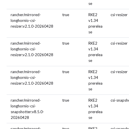
se
rancher/mirrored-
true
RKE2
csi-resizer
longhornio-csi-
v1.34
resizer:v2.1.0-20260428
prerelea
se
rancher/mirrored-
true
RKE2
csi-resizer
longhornio-csi-
v1.34
resizer:v2.1.0-20260428
prerelea
se
rancher/mirrored-
true
RKE2
csi-resizer
longhornio-csi-
v1.34
resizer:v2.1.0-20260428
prerelea
se
rancher/mirrored-
true
RKE2
csi-snapsh
longhornio-csi-
v1.34
snapshotter:v8.5.0-
prerelea
20260428
se
rancher/mirrored-
true
RKE2
csi-snapsh