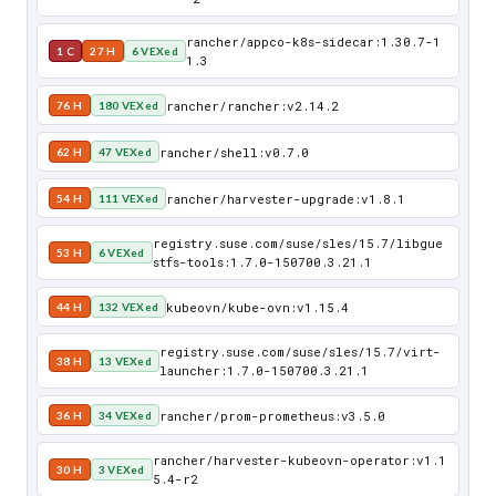
rancher/appco-k8s-sidecar:1.30.7-1
1 C
27 H
6 VEXed
1.3
rancher/rancher:v2.14.2
76 H
180 VEXed
rancher/shell:v0.7.0
62 H
47 VEXed
rancher/harvester-upgrade:v1.8.1
54 H
111 VEXed
registry.suse.com/suse/sles/15.7/libgue
53 H
6 VEXed
stfs-tools:1.7.0-150700.3.21.1
kubeovn/kube-ovn:v1.15.4
44 H
132 VEXed
registry.suse.com/suse/sles/15.7/virt-
38 H
13 VEXed
launcher:1.7.0-150700.3.21.1
rancher/prom-prometheus:v3.5.0
36 H
34 VEXed
rancher/harvester-kubeovn-operator:v1.1
30 H
3 VEXed
5.4-r2