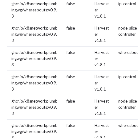
ghcr.io/k8snetworkplumb
false
Harvest
ip-control
ingwg/whereabouts:v0.9.
er
3
v1.8.1
ghcr.io/k8snetworkplumb
false
Harvest
node-slice
ingwg/whereabouts:v0.9.
er
controller
3
v1.8.1
ghcr.io/k8snetworkplumb
false
Harvest
whereabou
ingwg/whereabouts:v0.9.
er
3
v1.8.1
ghcr.io/k8snetworkplumb
false
Harvest
ip-control
ingwg/whereabouts:v0.9.
er
3
v1.8.1
ghcr.io/k8snetworkplumb
false
Harvest
node-slice
ingwg/whereabouts:v0.9.
er
controller
3
v1.8.1
ghcr.io/k8snetworkplumb
false
Harvest
whereabou
ingwg/whereabouts:v0.9.
er
3
v1.8.1