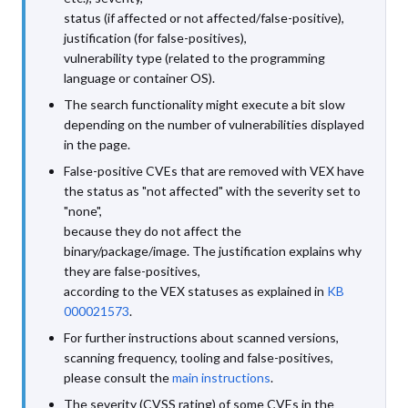
status (if affected or not affected/false-positive),
justification (for false-positives),
vulnerability type (related to the programming
language or container OS).
The search functionality might execute a bit slow
depending on the number of vulnerabilities displayed
in the page.
False-positive CVEs that are removed with VEX have
the status as "not affected" with the severity set to
"none",
because they do not affect the
binary/package/image. The justification explains why
they are false-positives,
according to the VEX statuses as explained in
KB
000021573
.
For further instructions about scanned versions,
scanning frequency, tooling and false-positives,
please consult the
main instructions
.
The severity (CVSS rating) of some CVEs in the