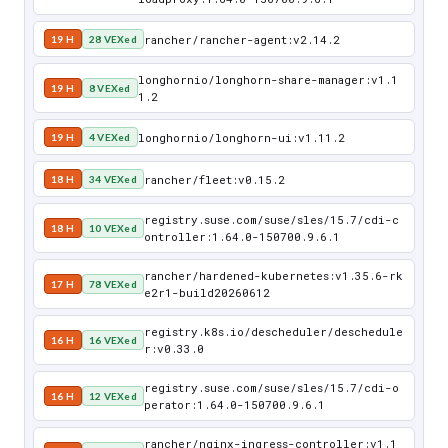
rancher/rancher-agent:v2.14.2
19 H
28 VEXed
longhornio/longhorn-share-manager:v1.1
19 H
8 VEXed
1.2
longhornio/longhorn-ui:v1.11.2
19 H
4 VEXed
rancher/fleet:v0.15.2
18 H
34 VEXed
registry.suse.com/suse/sles/15.7/cdi-c
18 H
10 VEXed
ontroller:1.64.0-150700.9.6.1
rancher/hardened-kubernetes:v1.35.6-rk
17 H
78 VEXed
e2r1-build20260612
registry.k8s.io/descheduler/deschedule
16 H
16 VEXed
r:v0.33.0
registry.suse.com/suse/sles/15.7/cdi-o
16 H
12 VEXed
perator:1.64.0-150700.9.6.1
rancher/nginx-ingress-controller:v1.1