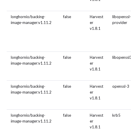
longhornio/backing-
false
Harvest
libopenssl-
image-manager:v1.11.2
er
provider
v1.8.1
longhornio/backing-
false
Harvest
libopenssl
image-manager:v1.11.2
er
v1.8.1
longhornio/backing-
false
Harvest
openssl-3
image-manager:v1.11.2
er
v1.8.1
longhornio/backing-
false
Harvest
krb5
image-manager:v1.11.2
er
v1.8.1