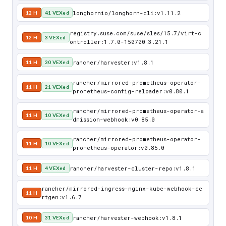
longhornio/longhorn-cli:v1.11.2
12 H
41 VEXed
registry.suse.com/suse/sles/15.7/virt-c
12 H
3 VEXed
ontroller:1.7.0-150700.3.21.1
rancher/harvester:v1.8.1
11 H
30 VEXed
rancher/mirrored-prometheus-operator-
11 H
21 VEXed
prometheus-config-reloader:v0.80.1
rancher/mirrored-prometheus-operator-a
11 H
10 VEXed
dmission-webhook:v0.85.0
rancher/mirrored-prometheus-operator-
11 H
10 VEXed
prometheus-operator:v0.85.0
rancher/harvester-cluster-repo:v1.8.1
11 H
4 VEXed
rancher/mirrored-ingress-nginx-kube-webhook-ce
11 H
rtgen:v1.6.7
rancher/harvester-webhook:v1.8.1
10 H
31 VEXed