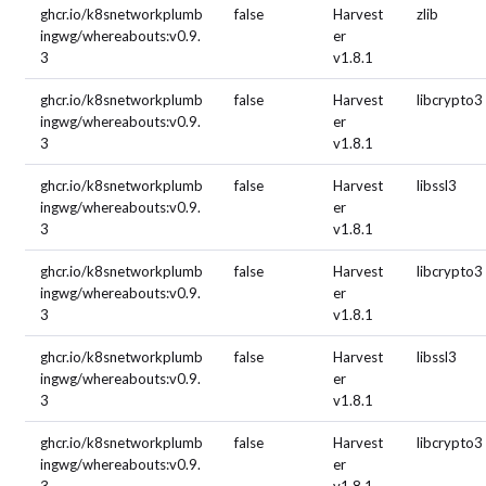
ghcr.io/k8snetworkplumb
false
Harvest
zlib
ingwg/whereabouts:v0.9.
er
3
v1.8.1
ghcr.io/k8snetworkplumb
false
Harvest
libcrypto3
ingwg/whereabouts:v0.9.
er
3
v1.8.1
ghcr.io/k8snetworkplumb
false
Harvest
libssl3
ingwg/whereabouts:v0.9.
er
3
v1.8.1
ghcr.io/k8snetworkplumb
false
Harvest
libcrypto3
ingwg/whereabouts:v0.9.
er
3
v1.8.1
ghcr.io/k8snetworkplumb
false
Harvest
libssl3
ingwg/whereabouts:v0.9.
er
3
v1.8.1
ghcr.io/k8snetworkplumb
false
Harvest
libcrypto3
ingwg/whereabouts:v0.9.
er