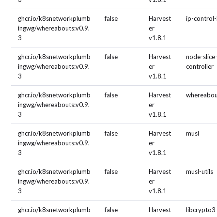
ghcr.io/k8snetworkplumb
false
Harvest
ip-control
ingwg/whereabouts:v0.9.
er
3
v1.8.1
ghcr.io/k8snetworkplumb
false
Harvest
node-slice
ingwg/whereabouts:v0.9.
er
controller
3
v1.8.1
ghcr.io/k8snetworkplumb
false
Harvest
whereabou
ingwg/whereabouts:v0.9.
er
3
v1.8.1
ghcr.io/k8snetworkplumb
false
Harvest
musl
ingwg/whereabouts:v0.9.
er
3
v1.8.1
ghcr.io/k8snetworkplumb
false
Harvest
musl-utils
ingwg/whereabouts:v0.9.
er
3
v1.8.1
ghcr.io/k8snetworkplumb
false
Harvest
libcrypto3