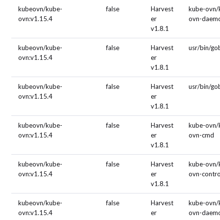
kubeovn/kube-
false
Harvest
kube-ovn/
ovn:v1.15.4
er
ovn-daem
v1.8.1
kubeovn/kube-
false
Harvest
usr/bin/g
ovn:v1.15.4
er
v1.8.1
kubeovn/kube-
false
Harvest
usr/bin/g
ovn:v1.15.4
er
v1.8.1
kubeovn/kube-
false
Harvest
kube-ovn/
ovn:v1.15.4
er
ovn-cmd
v1.8.1
kubeovn/kube-
false
Harvest
kube-ovn/
ovn:v1.15.4
er
ovn-contro
v1.8.1
kubeovn/kube-
false
Harvest
kube-ovn/
ovn:v1.15.4
er
ovn-daem