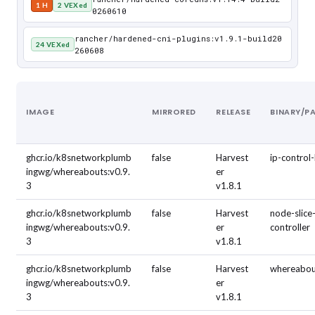
1 H
2 VEXed
0260610
rancher/hardened-cni-plugins:v1.9.1-build20
24 VEXed
260608
IMAGE
MIRRORED
RELEASE
BINARY/P
ghcr.io/k8snetworkplumb
false
Harvest
ip-control
ingwg/whereabouts:v0.9.
er
3
v1.8.1
ghcr.io/k8snetworkplumb
false
Harvest
node-slice
ingwg/whereabouts:v0.9.
er
controller
3
v1.8.1
ghcr.io/k8snetworkplumb
false
Harvest
whereabou
ingwg/whereabouts:v0.9.
er
3
v1.8.1