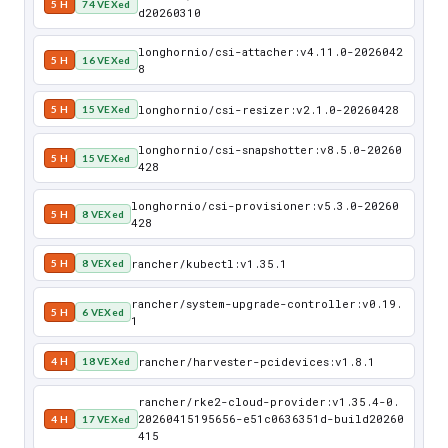
5 H
74 VEXed
d20260310
longhornio/csi-attacher:v4.11.0-2026042
5 H
16 VEXed
8
longhornio/csi-resizer:v2.1.0-20260428
5 H
15 VEXed
longhornio/csi-snapshotter:v8.5.0-20260
5 H
15 VEXed
428
longhornio/csi-provisioner:v5.3.0-20260
5 H
8 VEXed
428
rancher/kubectl:v1.35.1
5 H
8 VEXed
rancher/system-upgrade-controller:v0.19.
5 H
6 VEXed
1
rancher/harvester-pcidevices:v1.8.1
4 H
18 VEXed
rancher/rke2-cloud-provider:v1.35.4-0.
20260415195656-e51c0636351d-build20260
4 H
17 VEXed
415