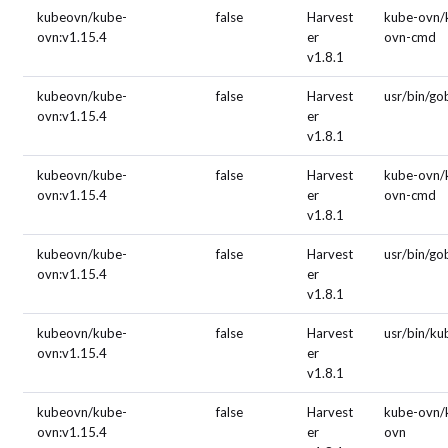
kubeovn/kube-
false
Harvest
kube-ovn/
ovn:v1.15.4
er
ovn-cmd
v1.8.1
kubeovn/kube-
false
Harvest
usr/bin/g
ovn:v1.15.4
er
v1.8.1
kubeovn/kube-
false
Harvest
kube-ovn/
ovn:v1.15.4
er
ovn-cmd
v1.8.1
kubeovn/kube-
false
Harvest
usr/bin/g
ovn:v1.15.4
er
v1.8.1
kubeovn/kube-
false
Harvest
usr/bin/ku
ovn:v1.15.4
er
v1.8.1
kubeovn/kube-
false
Harvest
kube-ovn/
ovn:v1.15.4
er
ovn