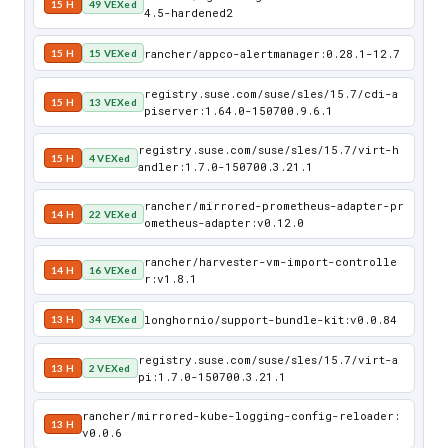
15 H
49 VEXed
4.5-hardened2
rancher/appco-alertmanager:0.28.1-12.7
15 H
15 VEXed
registry.suse.com/suse/sles/15.7/cdi-a
15 H
13 VEXed
piserver:1.64.0-150700.9.6.1
registry.suse.com/suse/sles/15.7/virt-h
15 H
4 VEXed
andler:1.7.0-150700.3.21.1
rancher/mirrored-prometheus-adapter-pr
14 H
22 VEXed
ometheus-adapter:v0.12.0
rancher/harvester-vm-import-controlle
14 H
16 VEXed
r:v1.8.1
longhornio/support-bundle-kit:v0.0.84
13 H
34 VEXed
registry.suse.com/suse/sles/15.7/virt-a
13 H
2 VEXed
pi:1.7.0-150700.3.21.1
rancher/mirrored-kube-logging-config-reloader:
13 H
v0.0.6