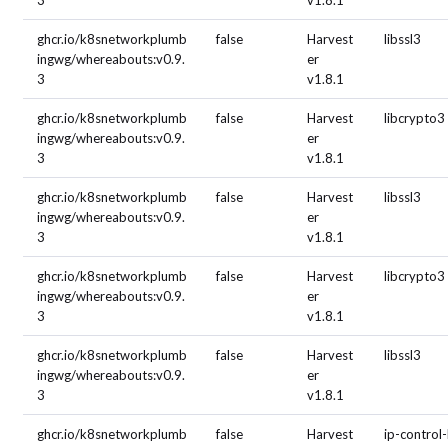
3
v1.8.1
ghcr.io/k8snetworkplumb
false
Harvest
libssl3
ingwg/whereabouts:v0.9.
er
3
v1.8.1
ghcr.io/k8snetworkplumb
false
Harvest
libcrypto3
ingwg/whereabouts:v0.9.
er
3
v1.8.1
ghcr.io/k8snetworkplumb
false
Harvest
libssl3
ingwg/whereabouts:v0.9.
er
3
v1.8.1
ghcr.io/k8snetworkplumb
false
Harvest
libcrypto3
ingwg/whereabouts:v0.9.
er
3
v1.8.1
ghcr.io/k8snetworkplumb
false
Harvest
libssl3
ingwg/whereabouts:v0.9.
er
3
v1.8.1
ghcr.io/k8snetworkplumb
false
Harvest
ip-control