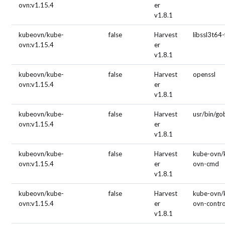
ovn:v1.15.4
er
v1.8.1
kubeovn/kube-
false
Harvest
libssl3t64-
ovn:v1.15.4
er
v1.8.1
kubeovn/kube-
false
Harvest
openssl
ovn:v1.15.4
er
v1.8.1
kubeovn/kube-
false
Harvest
usr/bin/g
ovn:v1.15.4
er
v1.8.1
kubeovn/kube-
false
Harvest
kube-ovn/
ovn:v1.15.4
er
ovn-cmd
v1.8.1
kubeovn/kube-
false
Harvest
kube-ovn/
ovn:v1.15.4
er
ovn-contro
v1.8.1