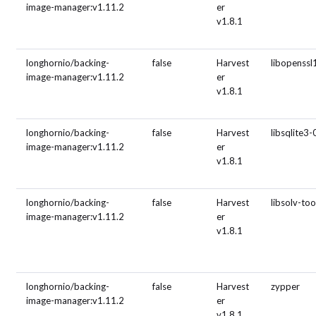
image-manager:v1.11.2
er
v1.8.1
longhornio/backing-
false
Harvest
libopenssl
image-manager:v1.11.2
er
v1.8.1
longhornio/backing-
false
Harvest
libsqlite3-
image-manager:v1.11.2
er
v1.8.1
longhornio/backing-
false
Harvest
libsolv-to
image-manager:v1.11.2
er
v1.8.1
longhornio/backing-
false
Harvest
zypper
image-manager:v1.11.2
er
v1.8.1