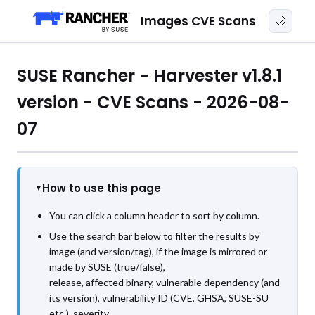
Images CVE Scans
🌙
SUSE Rancher - Harvester v1.8.1
version - CVE Scans - 2026-08-
07
How to use this page
You can click a column header to sort by column.
Use the search bar below to filter the results by
image (and version/tag), if the image is mirrored or
made by SUSE (true/false),
release, affected binary, vulnerable dependency (and
its version), vulnerability ID (CVE, GHSA, SUSE-SU
etc.), severity,