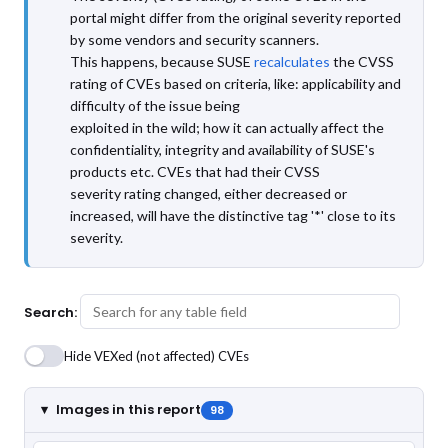
portal might differ from the original severity reported
by some vendors and security scanners.
This happens, because SUSE
recalculates
the CVSS
rating of CVEs based on criteria, like: applicability and
difficulty of the issue being
exploited in the wild; how it can actually affect the
confidentiality, integrity and availability of SUSE's
products etc. CVEs that had their CVSS
severity rating changed, either decreased or
increased, will have the distinctive tag '*' close to its
severity.
Search:
Hide VEXed (not affected) CVEs
Images in this report
98