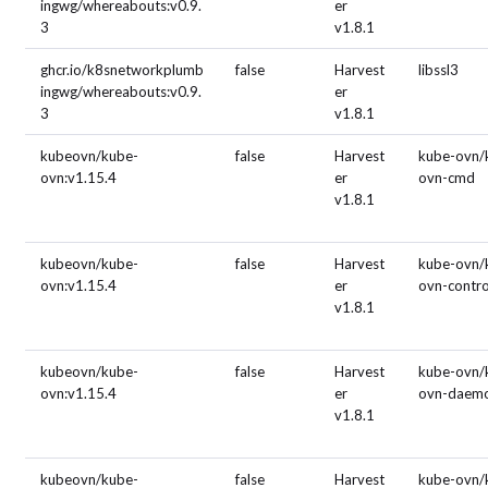
ingwg/whereabouts:v0.9.
er
3
v1.8.1
ghcr.io/k8snetworkplumb
false
Harvest
libssl3
ingwg/whereabouts:v0.9.
er
3
v1.8.1
kubeovn/kube-
false
Harvest
kube-ovn/
ovn:v1.15.4
er
ovn-cmd
v1.8.1
kubeovn/kube-
false
Harvest
kube-ovn/
ovn:v1.15.4
er
ovn-contro
v1.8.1
kubeovn/kube-
false
Harvest
kube-ovn/
ovn:v1.15.4
er
ovn-daem
v1.8.1
kubeovn/kube-
false
Harvest
kube-ovn/