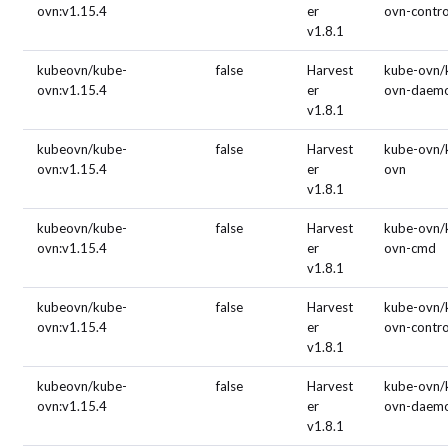
ovn:v1.15.4
er
ovn-contro
v1.8.1
kubeovn/kube-
false
Harvest
kube-ovn/
ovn:v1.15.4
er
ovn-daem
v1.8.1
kubeovn/kube-
false
Harvest
kube-ovn/
ovn:v1.15.4
er
ovn
v1.8.1
kubeovn/kube-
false
Harvest
kube-ovn/
ovn:v1.15.4
er
ovn-cmd
v1.8.1
kubeovn/kube-
false
Harvest
kube-ovn/
ovn:v1.15.4
er
ovn-contro
v1.8.1
kubeovn/kube-
false
Harvest
kube-ovn/
ovn:v1.15.4
er
ovn-daem
v1.8.1