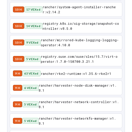
rancher/system-agent-installer-ranche
10 H
17 VEXed
r:v2.14.2
registry.k8s.io/sig-storage/snapshot-co
10 H
14 VEXed
ntroller:v8.5.0
rancher/mirrored-kube-logging-logging-
10 H
9 VEXed
operator:4.10.0
registry.suse.com/suse/sles/15.7/virt-o
10 H
5 VEXed
perator:1.7.0-150700.3.21.1
rancher/rke2-runtime:v1.35.6-rke2r1
9 H
63 VEXed
rancher/harvester-node-disk-manager:v1.
9 H
6 VEXed
8.1
rancher/harvester-network-controller:v1.
9 H
5 VEXed
8.1
rancher/harvester-networkfs-manager:v1.
9 H
5 VEXed
8.1