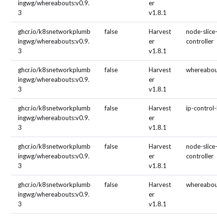
ingwg/whereabouts:v0.9.
er
3
v1.8.1
ghcr.io/k8snetworkplumb
false
Harvest
node-slice
ingwg/whereabouts:v0.9.
er
controller
3
v1.8.1
ghcr.io/k8snetworkplumb
false
Harvest
whereabou
ingwg/whereabouts:v0.9.
er
3
v1.8.1
ghcr.io/k8snetworkplumb
false
Harvest
ip-control
ingwg/whereabouts:v0.9.
er
3
v1.8.1
ghcr.io/k8snetworkplumb
false
Harvest
node-slice
ingwg/whereabouts:v0.9.
er
controller
3
v1.8.1
ghcr.io/k8snetworkplumb
false
Harvest
whereabou
ingwg/whereabouts:v0.9.
er
3
v1.8.1