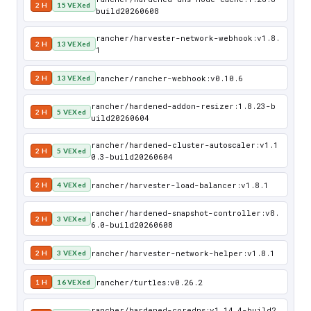
2 H
15 VEXed
build20260608
rancher/harvester-network-webhook:v1.8.
2 H
13 VEXed
1
rancher/rancher-webhook:v0.10.6
2 H
13 VEXed
rancher/hardened-addon-resizer:1.8.23-b
2 H
5 VEXed
uild20260604
rancher/hardened-cluster-autoscaler:v1.1
2 H
5 VEXed
0.3-build20260604
rancher/harvester-load-balancer:v1.8.1
2 H
4 VEXed
rancher/hardened-snapshot-controller:v8.
2 H
3 VEXed
6.0-build20260608
rancher/harvester-network-helper:v1.8.1
2 H
3 VEXed
rancher/turtles:v0.26.2
1 H
16 VEXed
rancher/hardened-coredns:v1.14.4-build2