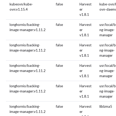
kubeovn/kube-
false
Harvest
kube-ovn/
ovn:v1.15.4
er
ovn-daem
v1.8.1
longhornio/backing-
false
Harvest
usr/local/b
image-manager:v1.11.2
er
ng-image-
v1.8.1
manager
longhornio/backing-
false
Harvest
usr/local/b
image-manager:v1.11.2
er
ng-image-
v1.8.1
manager
longhornio/backing-
false
Harvest
usr/local/b
image-manager:v1.11.2
er
ng-image-
v1.8.1
manager
longhornio/backing-
false
Harvest
usr/local/b
image-manager:v1.11.2
er
ng-image-
v1.8.1
manager
longhornio/backing-
false
Harvest
liblzma5
image-manager:v1.11.2
er