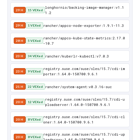
longhornio/backing-image-manager:v1.1
29 H
15 VEXed
1.2
rancher/appco-node-exporter:1.9.1-11.3
29 H
1 VEXed
rancher/appco-kube-state-metrics:2.17.0
28 H
5 VEXed
-10.7
rancher/kuberlr-kubectl:v7.0.3
23 H
34 VEXed
registry.suse.com/suse/sles/15.7/cdi-im
23 H
9 VEXed
porter:1.64.0-150700.9.6.1
rancher/system-agent:v0.3.16-suc
21 H
22 VEXed
registry.suse.com/suse/sles/15.7/cdi-u
20 H
12 VEXed
ploadserver:1.64.0-150700.9.6.1
registry.suse.com/suse/sles/15.7/cdi-cl
20 H
8 VEXed
oner:1.64.0-150700.9.6.1
registry.suse.com/suse/sles/15.7/cdi-up
20 H
8 VEXed
loadproxy:1.64.0-150700.9.6.1