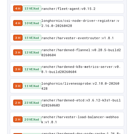
rancher/fleet-agent:v0.15.2
4 H
15 VEXed
longhornio/csi-node-driver-registrar:v
4 H
10 VEXed
2.16.0-20260428
rancher/harvester-eventrouter:v1.8.1
3 H
15 VEXed
rancher/hardened-flannel:v0.28.5-build2
3 H
13 VEXed
0260604
rancher/hardened-k8s-metrics-server:v0.
3 H
12 VEXed
8.1-build20260604
longhornio/livenessprobe:v2.18.0-20260
3 H
11 VEXed
428
rancher/hardened-etcd:v3.6.12-k3s1-buil
2 H
23 VEXed
d20260603
rancher/harvester-load-balancer-webhoo
2 H
20 VEXed
k:v1.8.1
rancher/hardened-dns-node-cache:1.26.8-