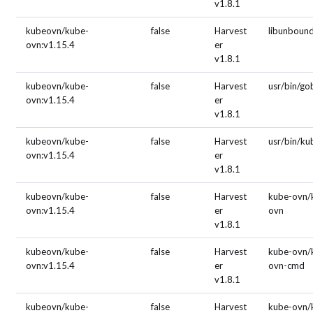
v1.8.1
kubeovn/kube-
false
Harvest
libunboun
ovn:v1.15.4
er
v1.8.1
kubeovn/kube-
false
Harvest
usr/bin/g
ovn:v1.15.4
er
v1.8.1
kubeovn/kube-
false
Harvest
usr/bin/ku
ovn:v1.15.4
er
v1.8.1
kubeovn/kube-
false
Harvest
kube-ovn/
ovn:v1.15.4
er
ovn
v1.8.1
kubeovn/kube-
false
Harvest
kube-ovn/
ovn:v1.15.4
er
ovn-cmd
v1.8.1
kubeovn/kube-
false
Harvest
kube-ovn/