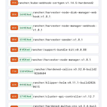
rancher/kube-webhook-certgen:v1.14.5-hardened2
9 H
rancher/harvester-node-disk-manager-web
8 H
16 VEXed
hook:v1.8.1
rancher/harvester-node-manager-webhook:
8 H
16 VEXed
v1.8.1
rancher/harvester-seeder:v1.8.1
8 H
15 VEXed
rancher/support-bundle-kit:v0.0.88
8 H
8 VEXed
rancher/harvester-node-manager:v1.8.1
8 H
6 VEXed
rancher/hardened-calico:v3.32.0-build2
7 H
110 VEXed
0260604
rancher/klipper-helm:v0.11.1-build2026
6 H
44 VEXed
0615
rancher/cluster-api-controller:v1.12.7
6 H
17 VEXed
rancher/hardened-multus-cni:v4.2.4-buil