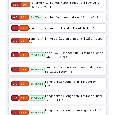
rancher/mirrored-kube-logging-fluentd:v1.
12 C
69 H
16-4.10-full
rancher/appco-grafana:12.1.1-2.2
4 C
75 H
3 VEXed
rancher/mirrored-fluent-fluent-bit:3.1.8
4 C
35 H
rancher/mirrored-library-nginx:1.29.1-alpi
3 C
33 H
ne
ghcr.io/k8snetworkplumbingwg/wher
2 C
31 H
21 VEXed
eabouts:v0.9.3
rancher/mirrored-kube-vip-kube-v
2 C
21 H
16 VEXed
ip-iptables:v1.0.4
longhornio/longhorn-manager:v1.1
2 C
18 H
26 VEXed
1.2
longhornio/longhorn-instance-mana
1 C
32 H
43 VEXed
ger:v1.11.2
longhornio/longhorn-engine:v1.11.
1 C
32 H
38 VEXed
2