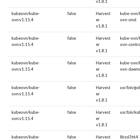
v1.8.1
kubeovn/kube-
false
Harvest
kube-ovn/
ovn:v1.15.4
er
ovn-cmd
v1.8.1
kubeovn/kube-
false
Harvest
kube-ovn/
ovn:v1.15.4
er
ovn-contro
v1.8.1
kubeovn/kube-
false
Harvest
kube-ovn/
ovn:v1.15.4
er
ovn-daem
v1.8.1
kubeovn/kube-
false
Harvest
usr/bin/g
ovn:v1.15.4
er
v1.8.1
kubeovn/kube-
false
Harvest
usr/bin/ku
ovn:v1.15.4
er
v1.8.1
kubeovn/kube-
false
Harvest
libssl3t64