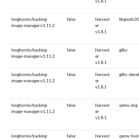
v1.8.1
longhornio/backing-
false
Harvest
libgnutls3
image-manager:v1.11.2
er
v1.8.1
longhornio/backing-
false
Harvest
glibc
image-manager:v1.11.2
er
v1.8.1
longhornio/backing-
false
Harvest
glibc-deve
image-manager:v1.11.2
er
v1.8.1
longhornio/backing-
false
Harvest
qemu-img
image-manager:v1.11.2
er
v1.8.1
longhornio/backing-
false
Harvest
qemu-tool