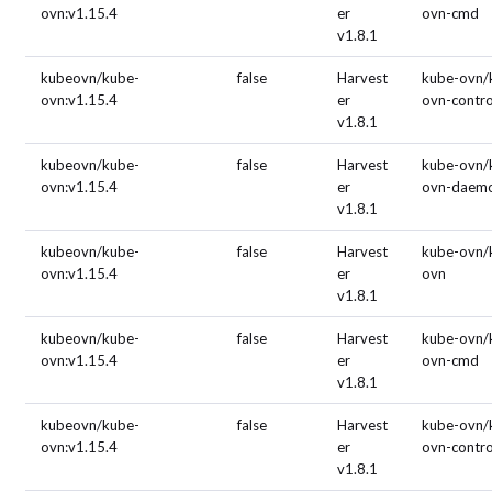
ovn:v1.15.4
er
ovn-cmd
v1.8.1
kubeovn/kube-
false
Harvest
kube-ovn/
ovn:v1.15.4
er
ovn-contro
v1.8.1
kubeovn/kube-
false
Harvest
kube-ovn/
ovn:v1.15.4
er
ovn-daem
v1.8.1
kubeovn/kube-
false
Harvest
kube-ovn/
ovn:v1.15.4
er
ovn
v1.8.1
kubeovn/kube-
false
Harvest
kube-ovn/
ovn:v1.15.4
er
ovn-cmd
v1.8.1
kubeovn/kube-
false
Harvest
kube-ovn/
ovn:v1.15.4
er
ovn-contro
v1.8.1